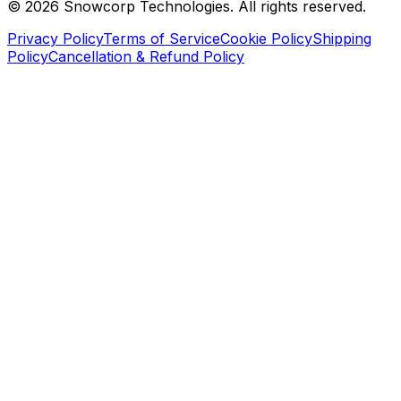
©
2026
Snowcorp Technologies. All rights reserved.
Privacy Policy
Terms of Service
Cookie Policy
Shipping
Policy
Cancellation & Refund Policy