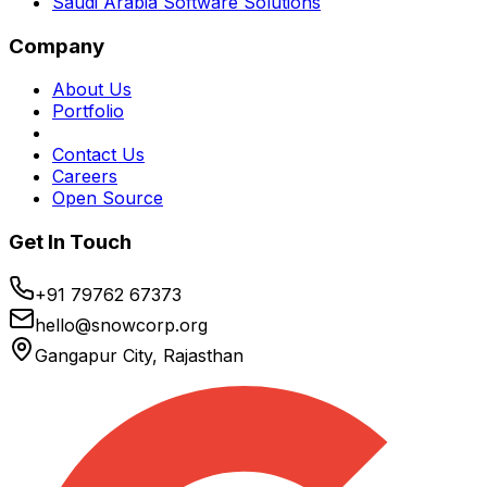
Saudi Arabia Software Solutions
Company
About Us
Portfolio
Contact Us
Careers
Open Source
Get In Touch
+91 79762 67373
hello@snowcorp.org
Gangapur City, Rajasthan