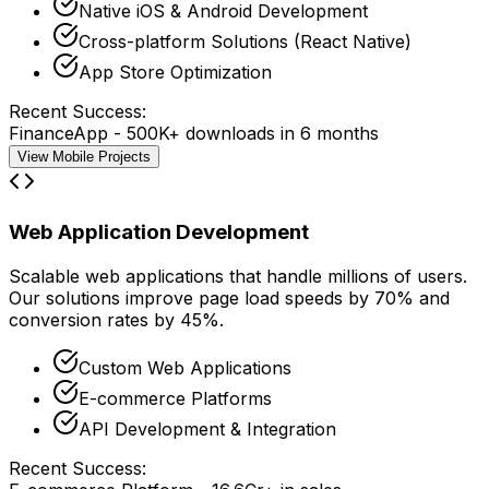
Native iOS & Android Development
Cross-platform Solutions (React Native)
App Store Optimization
Recent Success:
FinanceApp - 500K+ downloads in 6 months
View Mobile Projects
Web Application Development
Scalable web applications that handle millions of users.
Our solutions improve
page load speeds by 70%
and
conversion rates by 45%
.
Custom Web Applications
E-commerce Platforms
API Development & Integration
Recent Success: