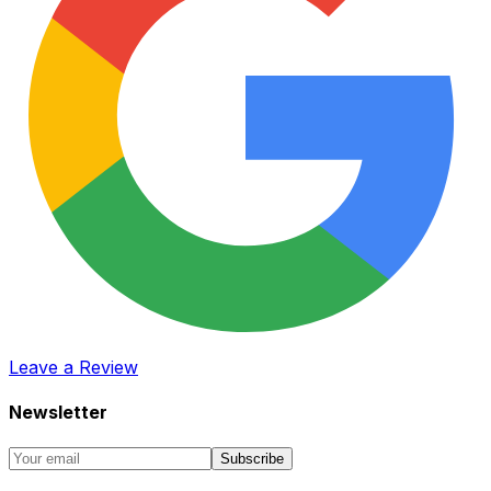
Leave a Review
Newsletter
Subscribe