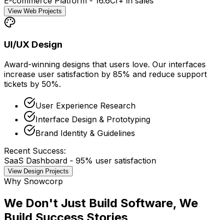
E-commerce Platform - ₹16.6Cr+ in sales
View Web Projects
UI/UX Design
Award-winning designs that users love. Our interfaces
increase
user satisfaction by 85%
and
reduce support
tickets by 50%
.
User Experience Research
Interface Design & Prototyping
Brand Identity & Guidelines
Recent Success:
SaaS Dashboard - 95% user satisfaction
View Design Projects
Why Snowcorp
We Don't Just Build Software, We
Build
Success Stories