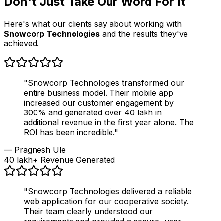
Don't Just Take Our Word For It
Here's what our clients say about working with
Snowcorp Technologies
and the results they've
achieved.
"Snowcorp Technologies transformed our
entire business model. Their mobile app
increased our customer engagement by
300% and generated over ₹40 lakh in
additional revenue in the first year alone. The
ROI has been incredible."
— Pragnesh Ule
₹40 lakh+ Revenue Generated
"Snowcorp Technologies delivered a reliable
web application for our cooperative society.
Their team clearly understood our
requirements and provided a secure, user-