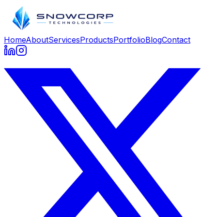
Home
About
Services
Products
Portfolio
Blog
Contact