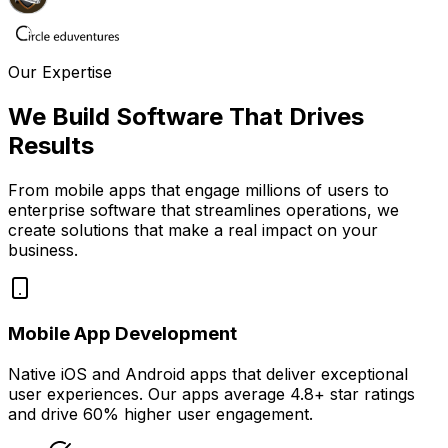
Our Expertise
We Build Software That
Drives
Results
From mobile apps that engage millions of users to
enterprise software that streamlines operations, we
create solutions that make a real impact on your
business.
Mobile App Development
Native iOS and Android apps that deliver exceptional
user experiences. Our apps average
4.8+ star ratings
and drive
60% higher user engagement
.