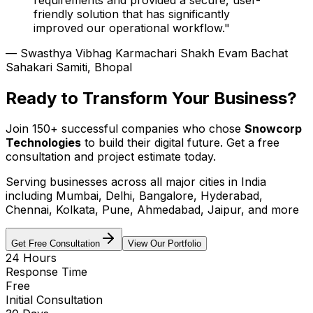
friendly solution that has significantly
improved our operational workflow."
— Swasthya Vibhag Karmachari Shakh Evam Bachat
Sahakari Samiti, Bhopal
Ready to Transform Your Business?
Join 150+ successful companies who chose
Snowcorp
Technologies
to build their digital future. Get a free
consultation and project estimate today.
Serving businesses across
all major cities in India
including Mumbai, Delhi, Bangalore, Hyderabad,
Chennai, Kolkata, Pune, Ahmedabad, Jaipur, and more
Get Free Consultation
View Our Portfolio
24 Hours
Response Time
Free
Initial Consultation