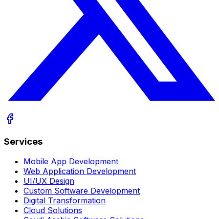
Services
Mobile App Development
Web Application Development
UI/UX Design
Custom Software Development
Digital Transformation
Cloud Solutions