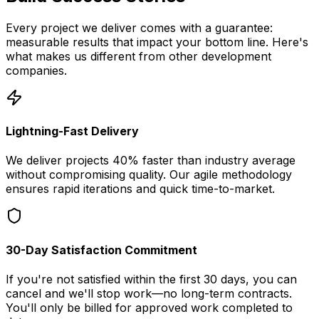
Every project we deliver comes with a guarantee:
measurable results that impact your bottom line. Here's
what makes us different from other development
companies.
Lightning-Fast Delivery
We deliver projects 40% faster than industry average
without compromising quality. Our agile methodology
ensures rapid iterations and quick time-to-market.
30-Day Satisfaction Commitment
If you're not satisfied within the first 30 days, you can
cancel and we'll stop work—no long-term contracts.
You'll only be billed for approved work completed to