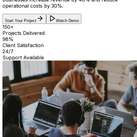
operational costs by 30%
.
Start Your Project
Watch Demo
150+
Projects Delivered
98%
Client Satisfaction
24/7
Support Available