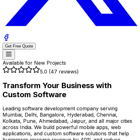
Get Free Quote
Available for New Projects
5.0 (47 reviews)
Transform Your Business with
Custom Software
Leading software development company serving
Mumbai, Delhi, Bangalore, Hyderabad, Chennai,
Kolkata, Pune, Ahmedabad, Jaipur, and all major cities
across India
. We build powerful mobile apps, web
applications, and custom software solutions that help
businesses
increase revenue by 40%
and
reduce