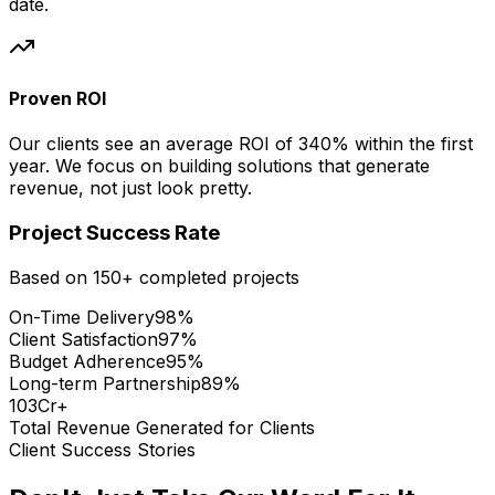
date.
Proven ROI
Our clients see an average ROI of 340% within the first
year. We focus on building solutions that generate
revenue, not just look pretty.
Project Success Rate
Based on 150+ completed projects
On-Time Delivery
98%
Client Satisfaction
97%
Budget Adherence
95%
Long-term Partnership
89%
₹103Cr+
Total Revenue Generated for Clients
Client Success Stories