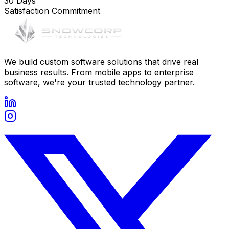
30 Days
Satisfaction Commitment
We build custom software solutions that drive real
business results. From mobile apps to enterprise
software, we're your trusted technology partner.