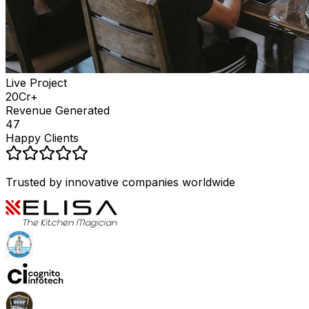
Live Project
₹20Cr+
Revenue Generated
47
Happy Clients
Trusted by innovative companies worldwide